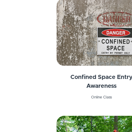
Confined Space Entr
Awareness
Online Class