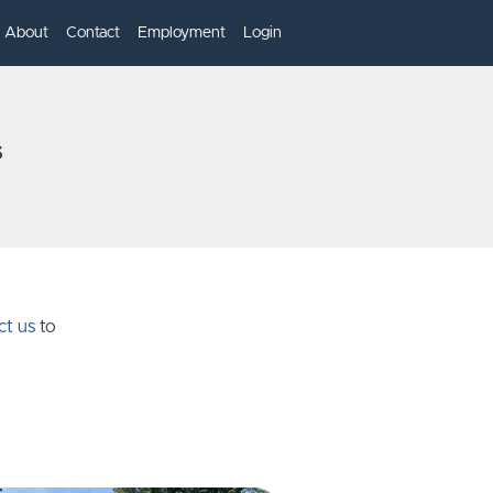
About
Contact
Employment
Login
s
ct us
to