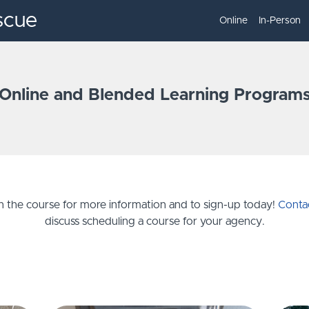
scue
Online
In-Person
Online and Blended Learning Program
on the course for more information and to sign-up today!
Conta
discuss scheduling a course for your agency.