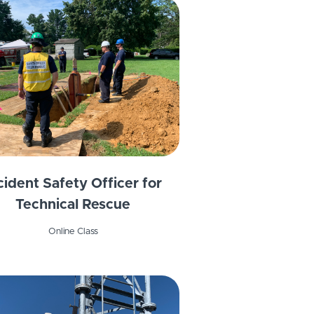
cident Safety Officer for
Technical Rescue
Online Class