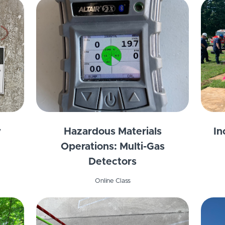
y
Hazardous Materials
In
Operations: Multi-Gas
Detectors
Online Class