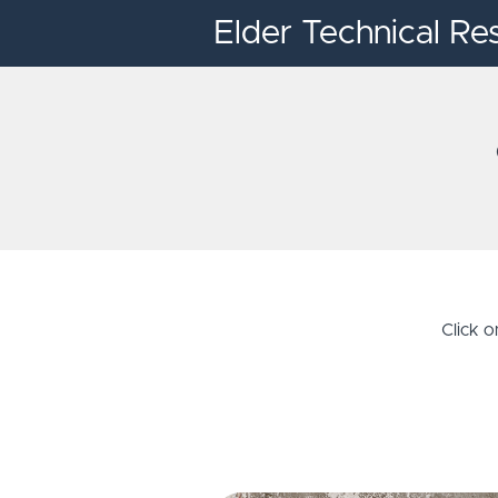
Elder Technical Re
Click 