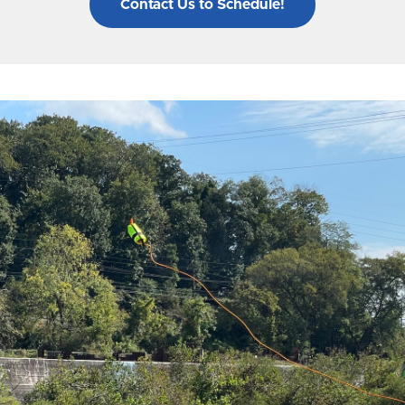
Contact Us to Schedule!