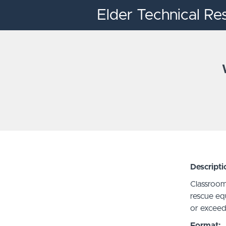
Elder Technical Re
Descripti
Classroom
rescue eq
or exceed
Format: