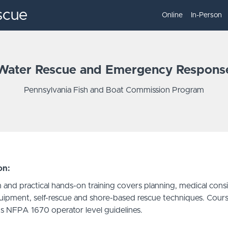
scue
Online
In-Person
Water Rescue and Emergency Respons
Pennsylvania Fish and Boat Commission Program
on:
 and practical hands-on training covers planning, medical consi
uipment, self-rescue and shore-based rescue techniques. Cour
s NFPA 1670 operator level guidelines.