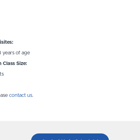
sites:
8 years of age
Class Size:
ts
lease
contact us
.