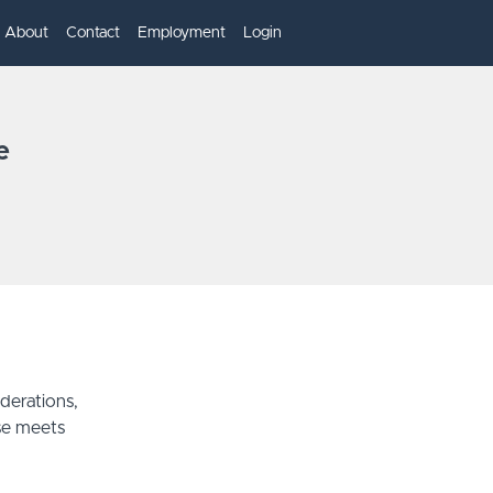
About
Contact
Employment
Login
e
derations,
se meets