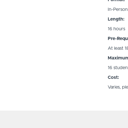
In-Person
Length:
16 hours
Pre-Requi
At least 1
Maximum 
16 studen
Cost:
Varies, p