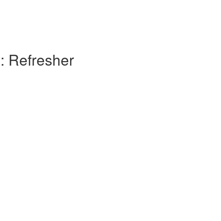
: Refresher