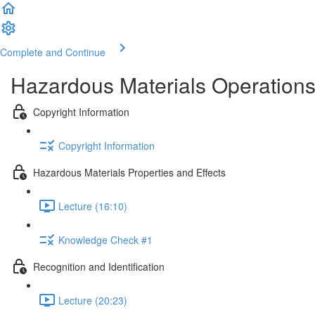
Complete and Continue
Hazardous Materials Operations
Copyright Information
Copyright Information
Hazardous Materials Properties and Effects
Lecture (16:10)
Knowledge Check #1
Recognition and Identification
Lecture (20:23)