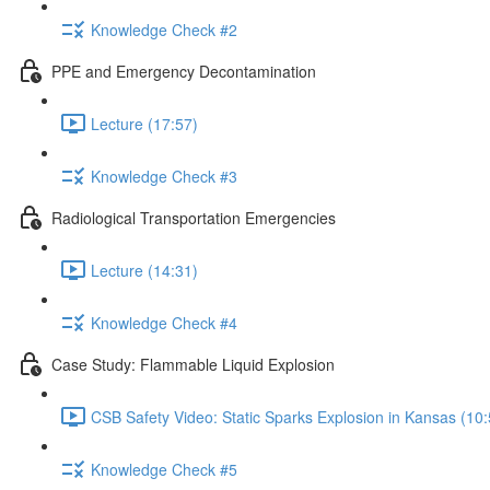
Knowledge Check #2
PPE and Emergency Decontamination
Lecture (17:57)
Knowledge Check #3
Radiological Transportation Emergencies
Lecture (14:31)
Knowledge Check #4
Case Study: Flammable Liquid Explosion
CSB Safety Video: Static Sparks Explosion in Kansas (10:
Knowledge Check #5