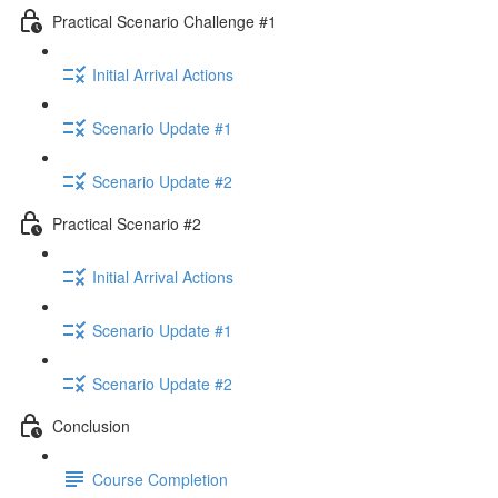
Practical Scenario Challenge #1
Initial Arrival Actions
Scenario Update #1
Scenario Update #2
Practical Scenario #2
Initial Arrival Actions
Scenario Update #1
Scenario Update #2
Conclusion
Course Completion