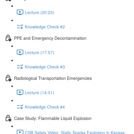
Lecture (20:23)
Knowledge Check #2
PPE and Emergency Decontamination
Lecture (17:57)
Knowledge Check #3
Radiological Transportation Emergencies
Lecture (14:31)
Knowledge Check #4
Case Study: Flammable Liquid Explosion
CSB Safety Video: Static Sparks Explosion in Kansas