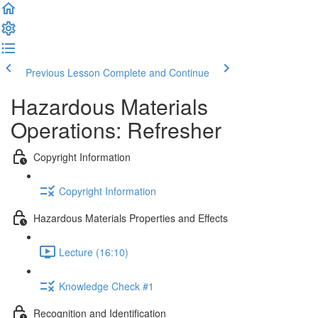
Previous Lesson
Complete and Continue
Hazardous Materials
Operations: Refresher
Copyright Information
Copyright Information
Hazardous Materials Properties and Effects
Lecture (16:10)
Knowledge Check #1
Recognition and Identification