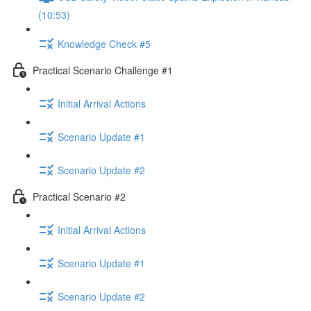
(10:53)
Knowledge Check #5
Practical Scenario Challenge #1
Initial Arrival Actions
Scenario Update #1
Scenario Update #2
Practical Scenario #2
Initial Arrival Actions
Scenario Update #1
Scenario Update #2